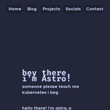
Home
Blog
Projects
Socials
Contact
hey there,
i'm Astro!
someone please teach me
kubernetes i beg
hello there! i'm astra, a