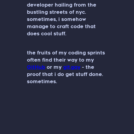
developer hailing from the
bustling streets of nyc.
sometimes, i somehow
manage to craft code that
does cool stuff.
the fruits of my coding sprints
often find their way to my
GitHub
or my
git.gay
- the
proof that i do get stuff done.
sometimes.